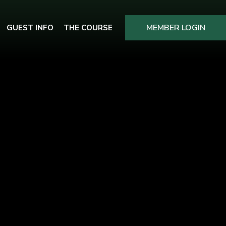
MEMBER LOGIN
GUEST INFO
THE COURSE