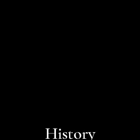
History