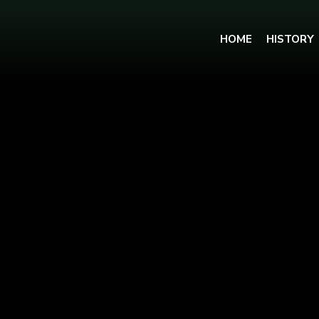
HOME
HISTORY